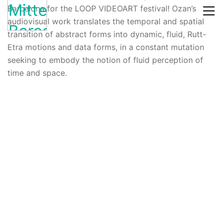
Barcelona for the LOOP VIDEOART festival! Ozan’s
audiovisual work translates the temporal and spatial
transition of abstract forms into dynamic, fluid, Rutt-
Etra motions and data forms, in a constant mutation
seeking to embody the notion of fluid perception of
time and space.