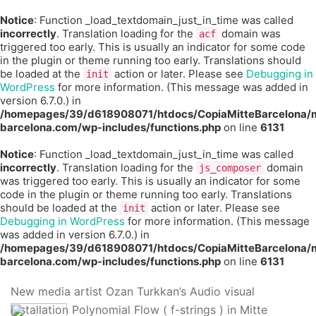
Notice
: Function _load_textdomain_just_in_time was called
incorrectly
. Translation loading for the
domain was
acf
triggered too early. This is usually an indicator for some code
in the plugin or theme running too early. Translations should
be loaded at the
action or later. Please see
Debugging in
init
WordPress
for more information. (This message was added in
version 6.7.0.) in
/homepages/39/d618908071/htdocs/CopiaMitteBarcelona/m
barcelona.com/wp-includes/functions.php
on line
6131
Notice
: Function _load_textdomain_just_in_time was called
incorrectly
. Translation loading for the
domain
js_composer
was triggered too early. This is usually an indicator for some
code in the plugin or theme running too early. Translations
should be loaded at the
action or later. Please see
init
Debugging in WordPress
for more information. (This message
was added in version 6.7.0.) in
/homepages/39/d618908071/htdocs/CopiaMitteBarcelona/m
barcelona.com/wp-includes/functions.php
on line
6131
New media artist Ozan Turkkan’s Audio visual
installation Polynomial Flow ( f-strings ) in Mitte