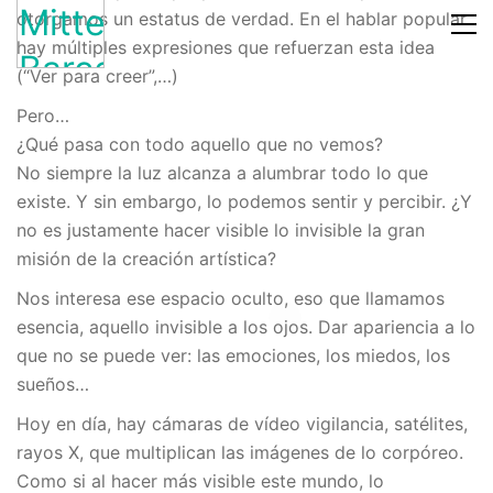
otorgamos un estatus de verdad. En el hablar popular
hay múltiples expresiones que refuerzan esta idea
(“Ver para creer”,…)
Pero…
¿Qué pasa con todo aquello que no vemos?
No siempre la luz alcanza a alumbrar todo lo que
existe. Y sin embargo, lo podemos sentir y percibir. ¿Y
no es justamente hacer visible lo invisible la gran
misión de la creación artística?
Nos interesa ese espacio oculto, eso que llamamos
esencia, aquello invisible a los ojos. Dar apariencia a lo
que no se puede ver: las emociones, los miedos, los
sueños…
Hoy en día, hay cámaras de vídeo vigilancia, satélites,
rayos X, que multiplican las imágenes de lo corpóreo.
Como si al hacer más visible este mundo, lo