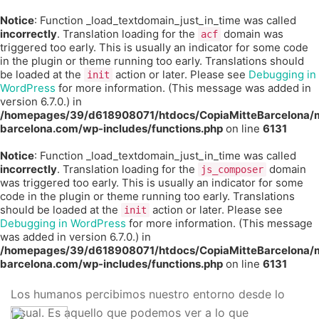
Notice
: Function _load_textdomain_just_in_time was called
incorrectly
. Translation loading for the
domain was
acf
triggered too early. This is usually an indicator for some code
in the plugin or theme running too early. Translations should
be loaded at the
action or later. Please see
Debugging in
init
WordPress
for more information. (This message was added in
version 6.7.0.) in
/homepages/39/d618908071/htdocs/CopiaMitteBarcelona/m
barcelona.com/wp-includes/functions.php
on line
6131
Notice
: Function _load_textdomain_just_in_time was called
incorrectly
. Translation loading for the
domain
js_composer
was triggered too early. This is usually an indicator for some
code in the plugin or theme running too early. Translations
should be loaded at the
action or later. Please see
init
Debugging in WordPress
for more information. (This message
was added in version 6.7.0.) in
/homepages/39/d618908071/htdocs/CopiaMitteBarcelona/m
barcelona.com/wp-includes/functions.php
on line
6131
Los humanos percibimos nuestro entorno desde lo
visual. Es aquello que podemos ver a lo que