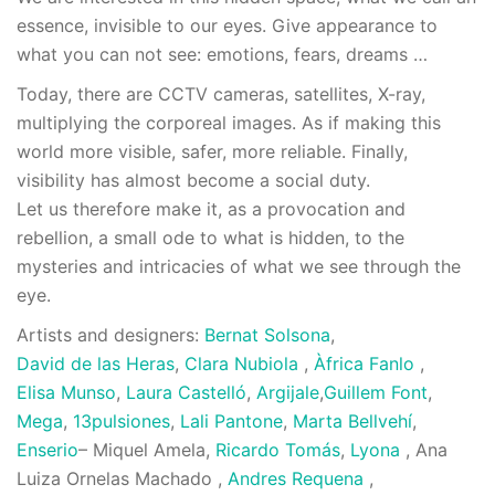
essence, invisible to our eyes. Give appearance to
what you can not see: emotions, fears, dreams …
Today, there are CCTV cameras, satellites, X-ray,
multiplying the corporeal images. As if making this
world more visible, safer, more reliable. Finally,
visibility has almost become a social duty.
Let us therefore make it, as a provocation and
rebellion, a small ode to what is hidden, to the
mysteries and intricacies of what we see through the
eye.
Artists and designers:
Bernat Solsona
,
David de las Heras
,
Clara Nubiola
,
Àfrica Fanlo
,
Elisa Munso
,
Laura Castelló
,
Argijale
,
Guillem Font
,
Mega
,
13pulsiones
,
Lali Pantone
,
Marta Bellvehí
,
Enserio
– Miquel Amela,
Ricardo Tomás
,
Lyona
, Ana
Luiza Ornelas Machado ,
Andres Requena
,