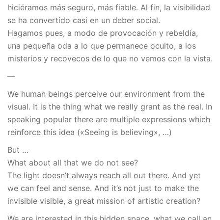
hiciéramos más seguro, más fiable. Al fin, la visibilidad
se ha convertido casi en un deber social.
Hagamos pues, a modo de provocación y rebeldía,
una pequeña oda a lo que permanece oculto, a los
misterios y recovecos de lo que no vemos con la vista.
—
We human beings perceive our environment from the
visual. It is the thing what we really grant as the real. In
speaking popular there are multiple expressions which
reinforce this idea («Seeing is believing», …)
But …
What about all that we do not see?
The light doesn’t always reach all out there. And yet
we can feel and sense. And it’s not just to make the
invisible visible, a great mission of artistic creation?
We are interested in this hidden space, what we call an