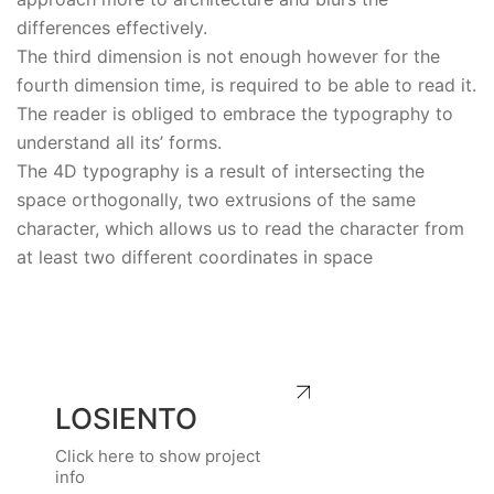
differences effectively.
The third dimension is not enough however for the
fourth dimension time, is required to be able to read it.
The reader is obliged to embrace the typography to
understand all its’ forms.
The 4D typography is a result of intersecting the
space orthogonally, two extrusions of the same
character, which allows us to read the character from
at least two different coordinates in space
LOSIENTO
Click here to show project
info