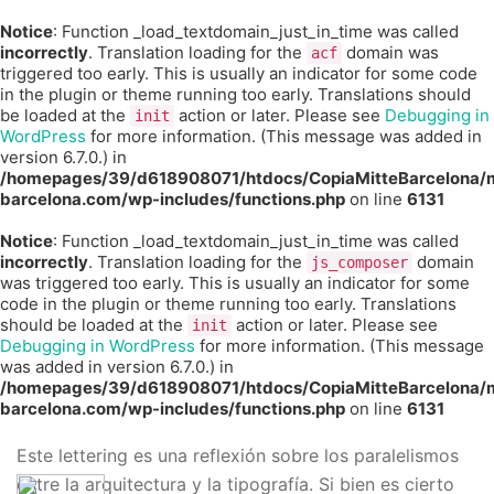
Notice
: Function _load_textdomain_just_in_time was called
incorrectly
. Translation loading for the
domain was
acf
triggered too early. This is usually an indicator for some code
in the plugin or theme running too early. Translations should
be loaded at the
action or later. Please see
Debugging in
init
WordPress
for more information. (This message was added in
version 6.7.0.) in
/homepages/39/d618908071/htdocs/CopiaMitteBarcelona/m
barcelona.com/wp-includes/functions.php
on line
6131
Notice
: Function _load_textdomain_just_in_time was called
incorrectly
. Translation loading for the
domain
js_composer
was triggered too early. This is usually an indicator for some
code in the plugin or theme running too early. Translations
should be loaded at the
action or later. Please see
init
Debugging in WordPress
for more information. (This message
was added in version 6.7.0.) in
/homepages/39/d618908071/htdocs/CopiaMitteBarcelona/m
barcelona.com/wp-includes/functions.php
on line
6131
Este lettering es una reflexión sobre los paralelismos
entre la arquitectura y la tipografía. Si bien es cierto