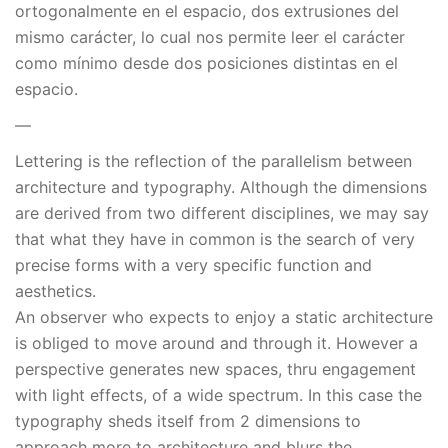
ortogonalmente en el espacio, dos extrusiones del
mismo carácter, lo cual nos permite leer el carácter
como mínimo desde dos posiciones distintas en el
espacio.
—
Lettering is the reflection of the parallelism between
architecture and typography. Although the dimensions
are derived from two different disciplines, we may say
that what they have in common is the search of very
precise forms with a very specific function and
aesthetics.
An observer who expects to enjoy a static architecture
is obliged to move around and through it. However a
perspective generates new spaces, thru engagement
with light effects, of a wide spectrum. In this case the
typography sheds itself from 2 dimensions to
approach more to architecture and blurs the