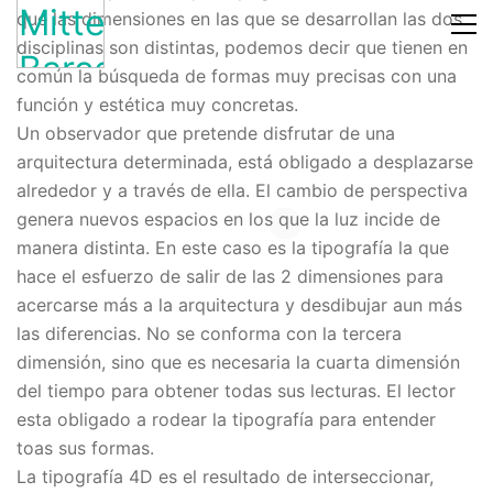
que las dimensiones en las que se desarrollan las dos
disciplinas son distintas, podemos decir que tienen en
común la búsqueda de formas muy precisas con una
función y estética muy concretas.
Un observador que pretende disfrutar de una
arquitectura determinada, está obligado a desplazarse
alrededor y a través de ella. El cambio de perspectiva
genera nuevos espacios en los que la luz incide de
manera distinta. En este caso es la tipografía la que
hace el esfuerzo de salir de las 2 dimensiones para
acercarse más a la arquitectura y desdibujar aun más
las diferencias. No se conforma con la tercera
dimensión, sino que es necesaria la cuarta dimensión
del tiempo para obtener todas sus lecturas. El lector
esta obligado a rodear la tipografía para entender
toas sus formas.
La tipografía 4D es el resultado de interseccionar,