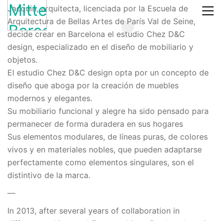
Jacquin, arquitecta, licenciada por la Escuela de
Arquitectura de Bellas Artes de París Val de Seine,
decide crear en Barcelona el estudio Chez D&C
design, especializado en el diseño de mobiliario y
objetos.
El estudio Chez D&C design opta por un concepto de
diseño que aboga por la creación de muebles
modernos y elegantes.
Su mobiliario funcional y alegre ha sido pensado para
permanecer de forma duradera en sus hogares
Sus elementos modulares, de líneas puras, de colores
vivos y en materiales nobles, que pueden adaptarse
perfectamente como elementos singulares, son el
distintivo de la marca.
—
In 2013, after several years of collaboration in