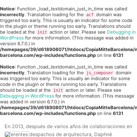
Notice
: Function _load_textdomain_just_in_time was called
incorrectly
. Translation loading for the
domain was
acf
triggered too early. This is usually an indicator for some code
in the plugin or theme running too early. Translations should
be loaded at the
action or later. Please see
Debugging in
init
WordPress
for more information. (This message was added in
version 6.7.0.) in
/homepages/39/d618908071/htdocs/CopiaMitteBarcelona/m
barcelona.com/wp-includes/functions.php
on line
6131
Notice
: Function _load_textdomain_just_in_time was called
incorrectly
. Translation loading for the
domain
js_composer
was triggered too early. This is usually an indicator for some
code in the plugin or theme running too early. Translations
should be loaded at the
action or later. Please see
init
Debugging in WordPress
for more information. (This message
was added in version 6.7.0.) in
/homepages/39/d618908071/htdocs/CopiaMitteBarcelona/m
barcelona.com/wp-includes/functions.php
on line
6131
En 2013, después de varios años de colaboraciones en
diferentes despachos de arquitectura, Daphné