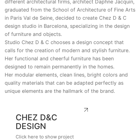
different architectural firms, architect Daphne Jacquin,
graduated from the School of Architecture of Fine Arts
in Paris Val de Seine, decided to create Chez D & C
design studio in Barcelona, specializing in the design
of furniture and objects.
Studio Chez D & C chooses a design concept that
calls for the creation of modern and stylish furniture.
Her functional and cheerful furniture has been
designed to remain permanently in the homes.
Her modular elements, clean lines, bright colors and
quality materials that can be adapted perfectly as
unique elements are the hallmark of the brand.
CHEZ D&C
DESIGN
Click here to show project