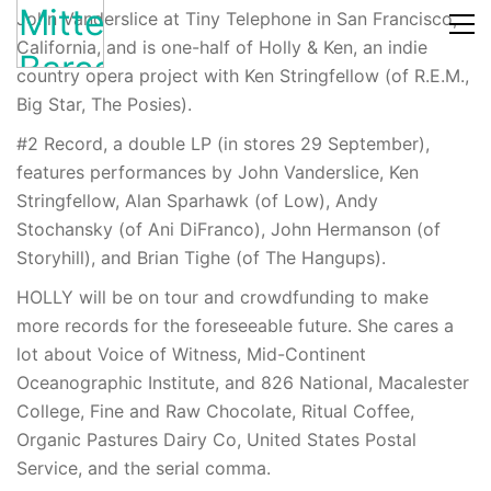
John Vanderslice at Tiny Telephone in San Francisco,
California, and is one-half of Holly & Ken, an indie
country opera project with Ken Stringfellow (of R.E.M.,
Big Star, The Posies).
#2 Record, a double LP (in stores 29 September),
features performances by John Vanderslice, Ken
Stringfellow, Alan Sparhawk (of Low), Andy
Stochansky (of Ani DiFranco), John Hermanson (of
Storyhill), and Brian Tighe (of The Hangups).
HOLLY will be on tour and crowdfunding to make
more records for the foreseeable future. She cares a
lot about Voice of Witness, Mid-Continent
Oceanographic Institute, and 826 National, Macalester
College, Fine and Raw Chocolate, Ritual Coffee,
Organic Pastures Dairy Co, United States Postal
Service, and the serial comma.