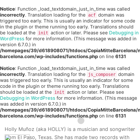
Notice
: Function _load_textdomain_just_in_time was called
incorrectly
. Translation loading for the
domain was
acf
triggered too early. This is usually an indicator for some code
in the plugin or theme running too early. Translations should
be loaded at the
action or later. Please see
Debugging in
init
WordPress
for more information. (This message was added in
version 6.7.0.) in
/homepages/39/d618908071/htdocs/CopiaMitteBarcelona/m
barcelona.com/wp-includes/functions.php
on line
6131
Notice
: Function _load_textdomain_just_in_time was called
incorrectly
. Translation loading for the
domain
js_composer
was triggered too early. This is usually an indicator for some
code in the plugin or theme running too early. Translations
should be loaded at the
action or later. Please see
init
Debugging in WordPress
for more information. (This message
was added in version 6.7.0.) in
/homepages/39/d618908071/htdocs/CopiaMitteBarcelona/m
barcelona.com/wp-includes/functions.php
on line
6131
Holly Muñoz (aka HOLLY) is a musician and songwriter
from El Paso, Texas. She has made two records with